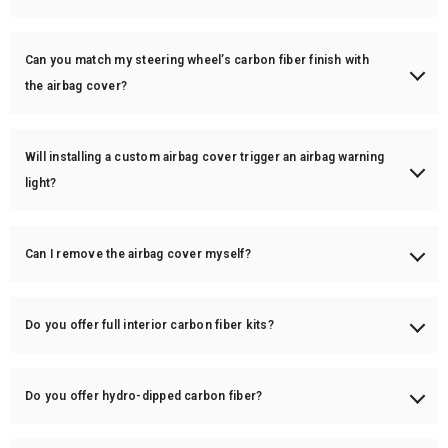
Carbon fiber can get warm, but it doesn’t retain heat as much as metal.
If heat is a concern, we recommend adding perforated leather or
Can you match my steering wheel’s carbon fiber finish with
Alcantara grips for better comfort.
the airbag cover?
Yes! We can match the carbon fiber weave, finish (gloss/matte), and
even custom color accents on the airbag cover.
Will installing a custom airbag cover trigger an airbag warning
light?
No, as long as the cover is installed correctly, it will not interfere with
airbag deployment or trigger warning lights.
Can I remove the airbag cover myself?
While possible, we highly recommend professional installation to
ensure safety and avoid damage.
Do you offer full interior carbon fiber kits?
Yes! We offer full interior trim kits, including dash trims, door trims,
center consoles, and gear selector covers.
Do you offer hydro-dipped carbon fiber?
No, we only use 100% real carbon fiber—no fake or hydro-dipped parts.