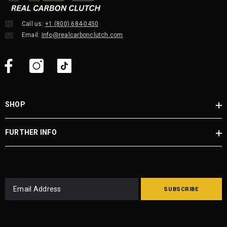
Call us:
+1 (800) 684-0450
Email:
info@realcarbonclutch.com
SHOP
FURTHER INFO
SUBSCRIBE