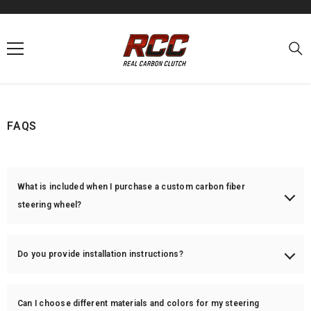
SKIP TO CONTENT
FAQS
What is included when I purchase a custom carbon fiber
steering wheel?
Each steering wheel includes the customized carbon fiber shell and
perforated/Alcantara leather (if applicable). Airbags, buttons, paddles,
Do you provide installation instructions?
and wiring are not included unless otherwise stated. You will need to
transfer them from your original wheel.
Yes! We provide basic installation guidance, but we highly recommend
professional installation to avoid damaging components or triggering
Can I choose different materials and colors for my steering