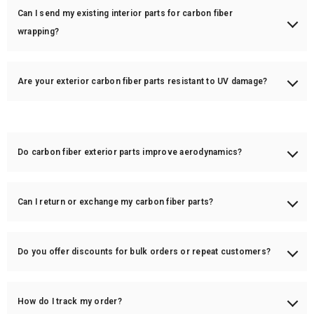
Can I send my existing interior parts for carbon fiber
wrapping?
Yes! We offer OEM part wrapping in real carbon fiber. Send us your parts,
and we will apply a high-quality carbon fiber overlay.
Are your exterior carbon fiber parts resistant to UV damage?
Yes! Our carbon fiber parts have a UV-resistant clear coat to protect
against yellowing and fading.
Do carbon fiber exterior parts improve aerodynamics?
Yes! Certain parts like spoilers, diffusers, and splitters are designed to
enhance aerodynamics and reduce drag.
Can I return or exchange my carbon fiber parts?
All custom orders are final sale, but we offer exchanges if the part
arrives damaged or defective.
Do you offer discounts for bulk orders or repeat customers?
Yes! We offer special pricing for bulk orders and returning customers.
Contact us for details.
How do I track my order?