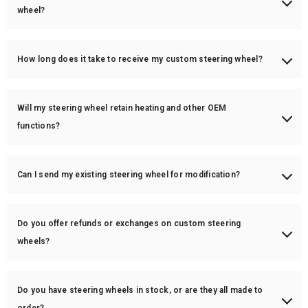
airbag lights.
wheel?
Absolutely! You can customize carbon fiber finishes (gloss/matte),
leather (perforated, Nappa, Alcantara), stitching color, center stripe
How long does it take to receive my custom steering wheel?
color, and more.
Custom orders typically take 3-6 weeks for production. In-stock items
ship within 1-3 business days.
Will my steering wheel retain heating and other OEM
functions?
Yes! We can retain the heating function for an additional charge of
$150. Most other OEM functions will also remain intact unless
Can I send my existing steering wheel for modification?
specified otherwise.
Yes! You can ship your wheel to us for customization. Turnaround time
is around 3-5 weeks.
Do you offer refunds or exchanges on custom steering
wheels?
Since custom steering wheels are made-to-order, all sales are final.
However, if there's a defect or issue with your order, we will work with
Do you have steering wheels in stock, or are they all made to
you to resolve it.