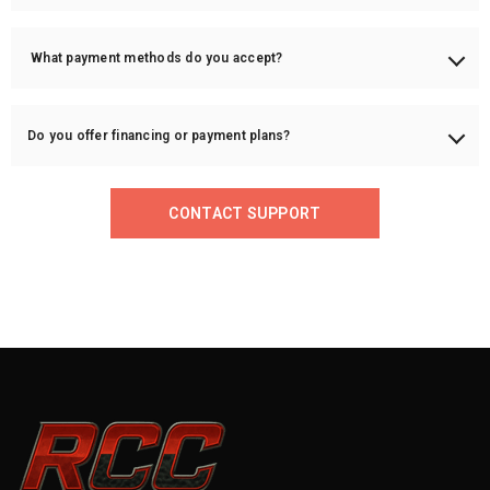
Once your order ships, we will provide a tracking number via email.
What payment methods do you accept?
We accept PayPal, credit/debit cards, and bank transfers for larger
orders.
Do you offer financing or payment plans?
Yes! We offer financing options through PayPal Credit or Sezzle (if
applicable).
CONTACT SUPPORT