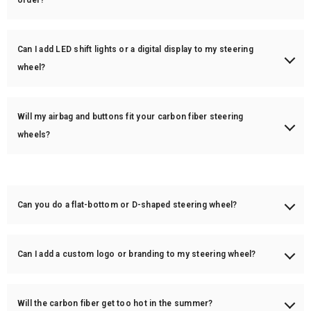
order?
We have some popular models in stock, ready to ship within 1-3
business days. Fully custom steering wheels are made to order and
Can I add LED shift lights or a digital display to my steering
take 3-6 weeks for production.
wheel?
Yes! We offer LED shift lights and a digital screen display (RPM, speed,
temperature, etc.) for an additional cost.
Will my airbag and buttons fit your carbon fiber steering
wheels?
Yes! Our custom steering wheels are designed to be plug-and-play,
meaning your OEM airbag, buttons, and paddle shifters will fit.
Can you do a flat-bottom or D-shaped steering wheel?
Yes! We can modify your steering wheel to a flat-bottom (D-shape) or
maintain the OEM round shape—your choice.
Can I add a custom logo or branding to my steering wheel?
Yes! We can engrave or print custom logos on the steering wheel
center stripe, bottom spoke, or airbag cover.
Will the carbon fiber get too hot in the summer?