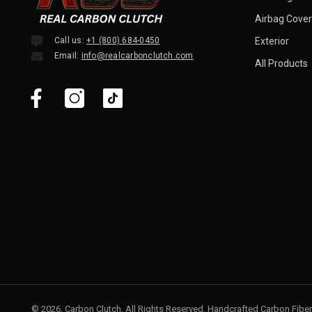
Airbag Cover
Call us:
+1 (800) 684-0450
Exterior
Email:
info@realcarbonclutch.com
All Products
© 2026, Carbon Clutch. All Rights Reserved. Handcrafted Carbon Fiber