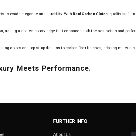
s to exude elegance and durability. With
Real Carbon Clutch
, quality isn’t a
on, adding a contemporary edge that enhances both the aesthetics and perfo
tching colors and top strap designs to carbon fiber finishes, gripping materials,
uxury Meets Performance.
FURTHER INFO
eel
About Us