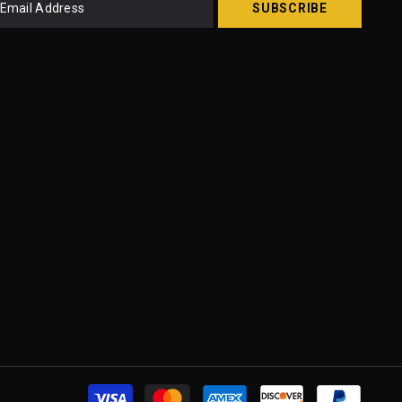
SUBSCRIBE
Paymen