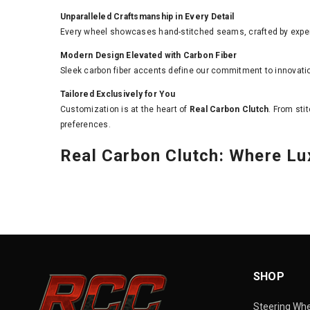
Unparalleled Craftsmanship in Every Detail
Every wheel showcases hand-stitched seams, crafted by expert
Modern Design Elevated with Carbon Fiber
Sleek carbon fiber accents define our commitment to innovati
Tailored Exclusively for You
Customization is at the heart of
Real Carbon Clutch
. From sti
preferences.
Real Carbon Clutch: Where L
SHOP
Steering Wh