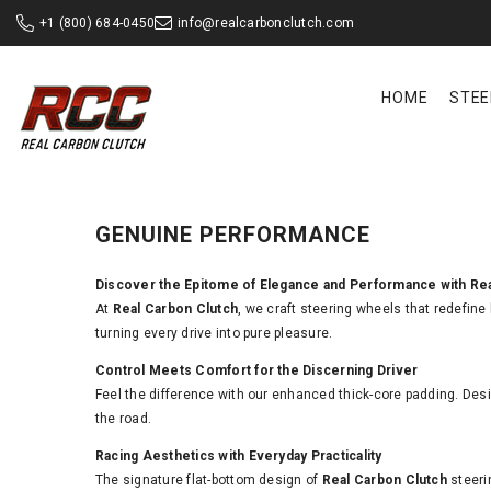
SKIP TO CONTENT
+1 (800) 684-0450
info@realcarbonclutch.com
HOME
STEE
GENUINE PERFORMANCE
Discover the Epitome of Elegance and Performance with Re
At
Real Carbon Clutch
, we craft steering wheels that redefine
turning every drive into pure pleasure.
Control Meets Comfort for the Discerning Driver
Feel the difference with our enhanced thick-core padding. Desi
the road.
Racing Aesthetics with Everyday Practicality
The signature flat-bottom design of
Real Carbon Clutch
steeri