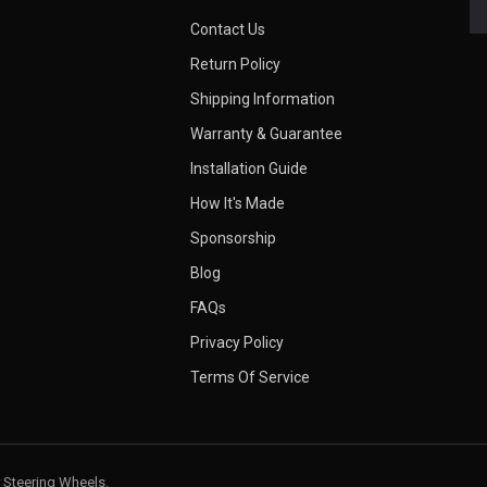
Contact Us
Return Policy
Shipping Information
Warranty & Guarantee
Installation Guide
How It's Made
Sponsorship
Blog
FAQs
Privacy Policy
Terms Of Service
 Steering Wheels.