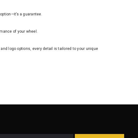
n option—it’s a guarantee.
rmance of your wheel.
 and logo options, every detail is tailored to your unique