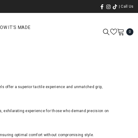
| Call Us
OW IT'S MADE
0
0
ite
ls offer a superior tactile experience and unmatched grip,
ss, exhilarating experience for those who demand precision on
 ensuring optimal comfort without compromising style.