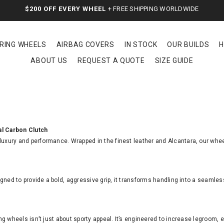
$200 OFF EVERY WHEEL
+ FREE SHIPPING WORLDWIDE
RING WHEELS
AIRBAG COVERS
IN STOCK
OUR BUILDS
H
ABOUT US
REQUEST A QUOTE
SIZE GUIDE
al Carbon Clutch
 luxury and performance. Wrapped in the finest leather and Alcantara, our whee
gned to provide a bold, aggressive grip, it transforms handling into a seamle
ng wheels isn’t just about sporty appeal. It’s engineered to increase legroom,