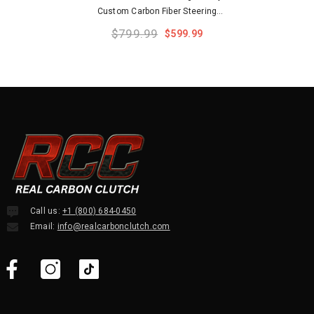
Custom Carbon Fiber Steering
Wheel
$799.99
$599.99
Call us:
+1 (800) 684-0450
Email:
info@realcarbonclutch.com