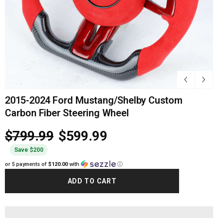
2015-2024 Ford Mustang/Shelby Custom
Carbon Fiber Steering Wheel
$799.99
$599.99
Save $200
or 5 payments of
$120.00
with
ⓘ
ADD TO CART