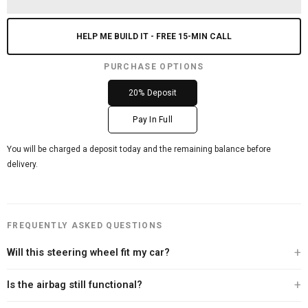
HELP ME BUILD IT - FREE 15-MIN CALL
PURCHASE OPTIONS
20% Deposit
Pay In Full
You will be charged a deposit today and the remaining balance before
delivery.
FREQUENTLY ASKED QUESTIONS
Will this steering wheel fit my car?
Every Carbon Clutch steering wheel is built specifically for your vehicle. After
Is the airbag still functional?
you place your order, our team personally contacts you to verify your exact
year, make, and model before we begin the build. We offer a 100% fitment
Yes. Every steering wheel we sell retains full airbag functionality. We never