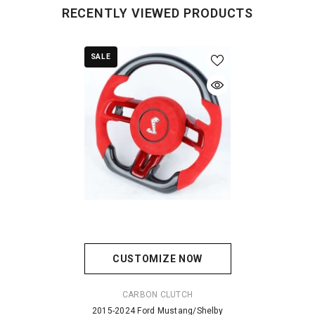
RECENTLY VIEWED PRODUCTS
SALE
CUSTOMIZE NOW
VENDOR:
CARBON CLUTCH
2015-2024 Ford Mustang/Shelby