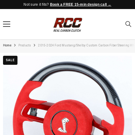
Not sure it fits?
Book a FREE 15-min design call →
SKIP TO CONTENT
Home
Products
2015-2024 Ford Mustang/Shelby Custom Carbon Fiber Steering Wh
SALE