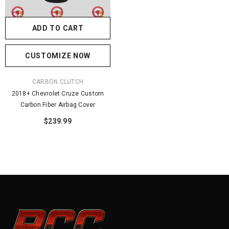
ADD TO CART
CUSTOMIZE NOW
VENDOR:
CARBON CLUTCH
2018+ Chevrolet Cruze Custom
Carbon Fiber Airbag Cover
$239.99