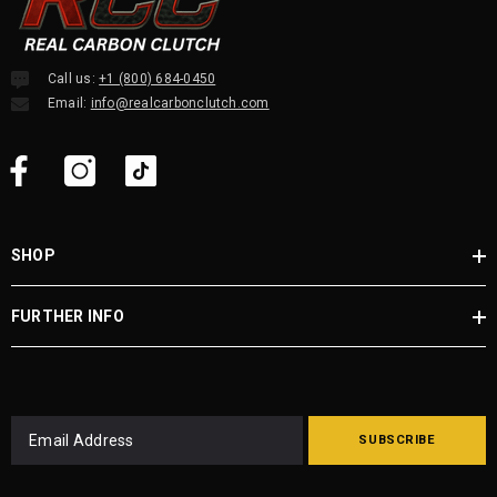
Call us:
+1 (800) 684-0450
Email:
info@realcarbonclutch.com
SHOP
FURTHER INFO
SUBSCRIBE