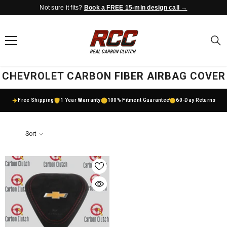
Not sure it fits?
Book a FREE 15-min design call →
SKIP TO CONTENT
CHEVROLET CARBON FIBER AIRBAG COVER
Free Shipping
1 Year Warranty
100% Fitment Guarantee
60-Day Returns
Sort