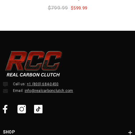
$799.99
$599.99
Call us:
+1 (800) 684-0450
Email:
info@realcarbonclutch.com
SHOP