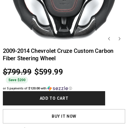
2009-2014 Chevrolet Cruze Custom Carbon
Fiber Steering Wheel
$799.99
$599.99
Save $200
or 5 payments of
$120.00
with
ⓘ
ADD TO CART
BUY IT NOW