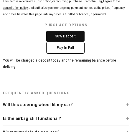
This item is a deferred, subscription, or recurring purchase. By continuing, I agree to the
cancellation policy
and authorize you to charge my payment method at the prices, frequency
and dates listed on this page until my order is fulfilled or I cancel, if permitted.
PURCHASE OPTIONS
30% Deposit
Pay In Full
You will be charged a deposit today and the remaining balance before
delivery.
FREQUENTLY ASKED QUESTIONS
Will this steering wheel fit my car?
Every Carbon Clutch steering wheel is built specifically for your vehicle. After
Is the airbag still functional?
you place your order, our team personally contacts you to verify your exact
year, make, and model before we begin the build. We offer a 100% fitment
Yes. Every steering wheel we sell retains full airbag functionality. We never