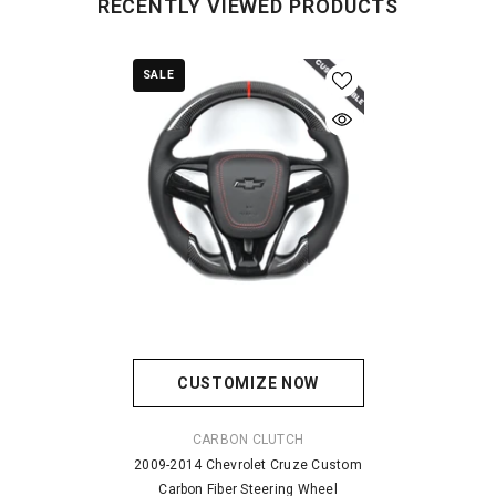
RECENTLY VIEWED PRODUCTS
SALE
CUSTOMIZE NOW
VENDOR:
CARBON CLUTCH
2009-2014 Chevrolet Cruze Custom
Carbon Fiber Steering Wheel