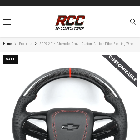
SKIP TO CONTENT
Home
Products
2009-2014 Chevrolet Cruze Custom Carbon Fiber Steering Wheel
SALE