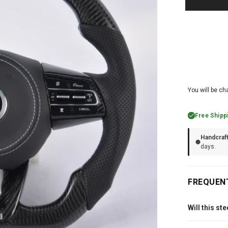
You will be ch
Free Shipp
Handcraf
days.
FREQUEN
Will this st
Every Carbon C