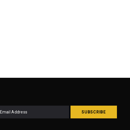
SUBSCRIBE