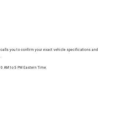
 calls you to confirm your exact vehicle specifications and
.
 10 AM to 5 PM Eastern Time.