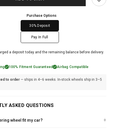
Purchase Options
30% Deposit
Pay In Full
arged a deposit today and the remaining balance before delivery.
ing
100% Fitment Guaranteed
Airbag Compatible
ted to order
— ships in 4–6 weeks. In-stock wheels ship in 3–5
TLY ASKED QUESTIONS
eering wheel fit my car?
lutch steering wheel is built specifically for your vehicle. After