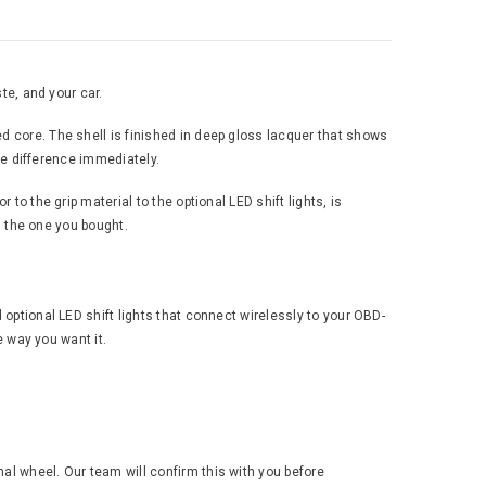
te, and your car.
d core. The shell is finished in deep gloss lacquer that shows
the difference immediately.
to the grip material to the optional LED shift lights, is
an the one you bought.
 optional LED shift lights that connect wirelessly to your OBD-
e way you want it.
al wheel. Our team will confirm this with you before