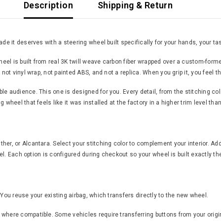
Description
Shipping & Return
de it deserves with a steering wheel built specifically for your hands, your tas
el is built from real 3K twill weave carbon fiber wrapped over a custom-forme
 not vinyl wrap, not painted ABS, and not a replica. When you grip it, you feel 
 audience. This one is designed for you. Every detail, from the stitching color 
 wheel that feels like it was installed at the factory in a higher trim level th
er, or Alcantara. Select your stitching color to complement your interior. Add
feel. Each option is configured during checkout so your wheel is built exactly th
 You reuse your existing airbag, which transfers directly to the new wheel.
where compatible. Some vehicles require transferring buttons from your origin