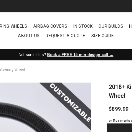
RING WHEELS
AIRBAG COVERS
IN STOCK
OUR BUILDS
H
ABOUT US
REQUEST A QUOTE
SIZE GUIDE
Not sure it fits?
Book a FREE 15-min design call →
 Steering Wheel
2018+ Ki
Wheel
$899.99
or 5 payments 