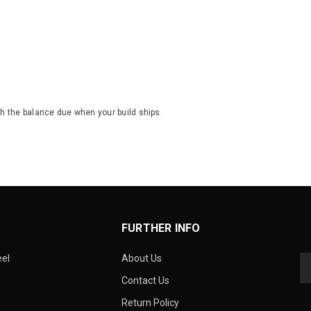
th the balance due when your build ships.
FURTHER INFO
eel
About Us
Contact Us
Return Policy