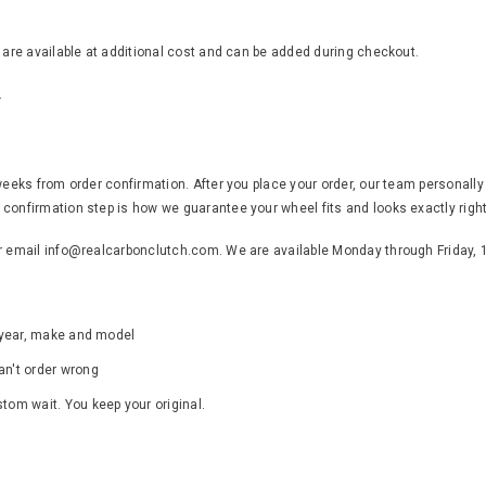
s are available at additional cost and can be added during checkout.
.
weeks from order confirmation. After you place your order, our team personally
confirmation step is how we guarantee your wheel fits and looks exactly right
or email info@realcarbonclutch.com. We are available Monday through Friday,
s year, make and model
an't order wrong
ustom wait. You keep your original.