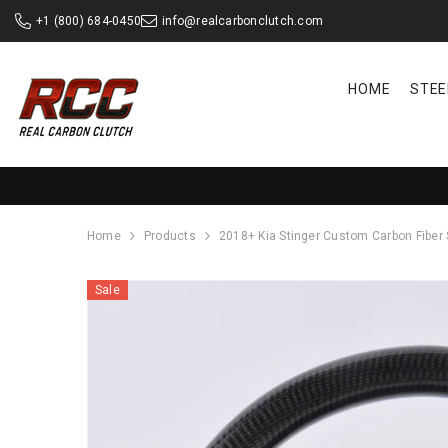
SKIP TO CONTENT
+1 (800) 684-0450
info@realcarbonclutch.com
HOME
STEE
Home
Products
2018+ Kia Stinger Custom Carbon Fiber
Sale