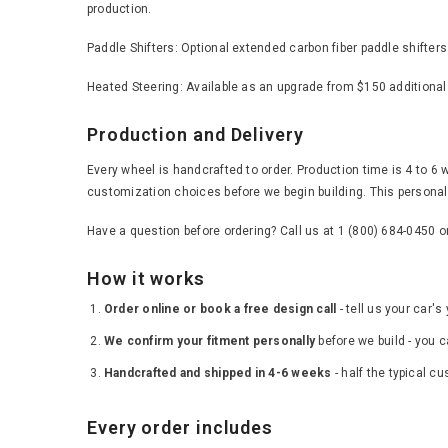
production.
Paddle Shifters: Optional extended carbon fiber paddle shifter
Heated Steering: Available as an upgrade from $150 additional
Production and Delivery
Every wheel is handcrafted to order. Production time is 4 to 6 
customization choices before we begin building. This personal 
Have a question before ordering? Call us at 1 (800) 684-0450 
How it works
Order online or book a free design call
- tell us your car'
We confirm your fitment personally
before we build - you c
Handcrafted and shipped in 4-6 weeks
- half the typical c
Every order includes