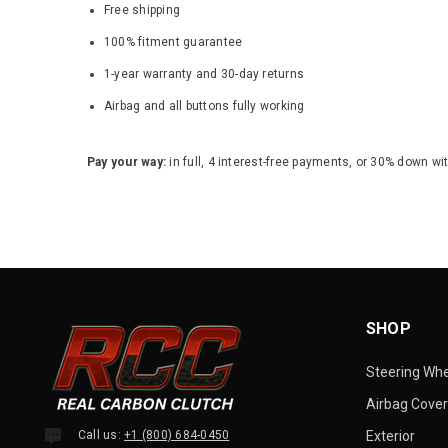
Free shipping
100% fitment guarantee
1-year warranty and 30-day returns
Airbag and all buttons fully working
Pay your way:
in full, 4 interest-free payments, or 30% down wi
SHOP
Steering Wh
Airbag Cover
Call us:
+1 (800) 684-0450
Exterior