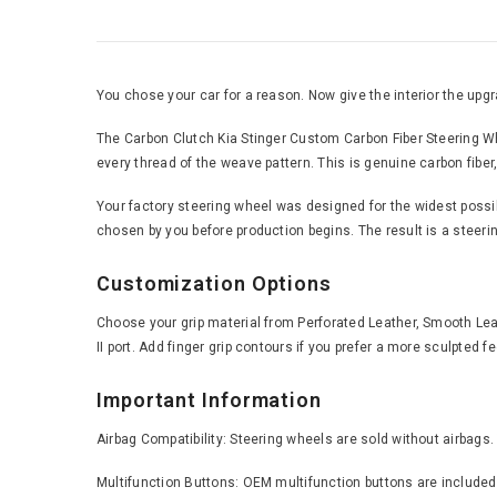
You chose your car for a reason. Now give the interior the upgra
The Carbon Clutch Kia Stinger Custom Carbon Fiber Steering Whe
every thread of the weave pattern. This is genuine carbon fiber,
Your factory steering wheel was designed for the widest possible
chosen by you before production begins. The result is a steering
Customization Options
Choose your grip material from Perforated Leather, Smooth Leath
II port. Add finger grip contours if you prefer a more sculpted 
Important Information
Airbag Compatibility: Steering wheels are sold without airbags.
Multifunction Buttons: OEM multifunction buttons are included 