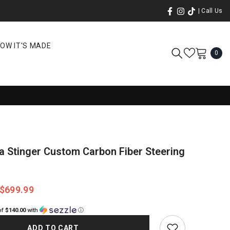
| Call Us
OW IT'S MADE
0
0
ite
a Stinger Custom Carbon Fiber Steering
$699.99
of
$140.00
with
ⓘ
ADD TO CART