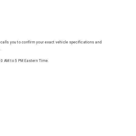
 calls you to confirm your exact vehicle specifications and
.
 10 AM to 5 PM Eastern Time.