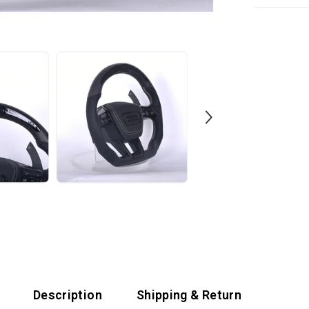
tools. We incl
We offer a 60
support team 
with your whe
with a 1-year
Description
Shipping & Return