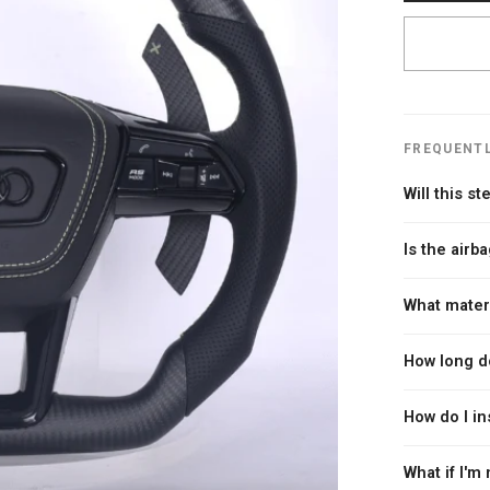
FREQUENTL
Will this s
Every Carbon C
Is the airba
you place you
year, make, a
Yes. Every ste
What mater
guarantee — if
compromise on
new wheel.
We use genuin
How long d
Alcantara or 
accents. We o
Since every w
How do I in
custom flakes
In-stock whee
throughout th
Installation 
What if I'm 
needed. Most