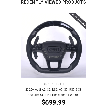
RECENTLY VIEWED PRODUCTS
VENDOR:
CARBON CLUTCH
2020+ Audi A6, S6, RS6, A7, S7, RS7 & C8
Custom Carbon Fiber Steering Wheel
$699.99