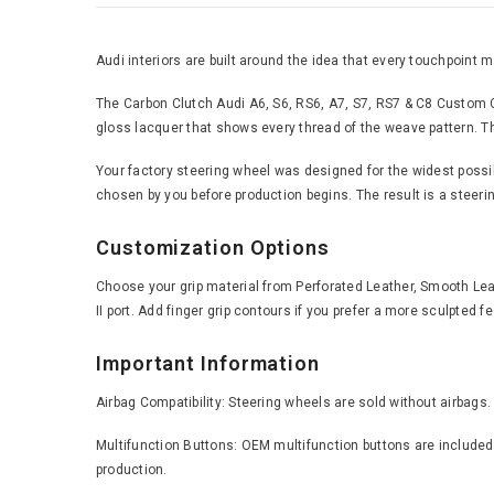
Audi interiors are built around the idea that every touchpoint
The Carbon Clutch Audi A6, S6, RS6, A7, S7, RS7 & C8 Custom Ca
gloss lacquer that shows every thread of the weave pattern. Thi
Your factory steering wheel was designed for the widest possible
chosen by you before production begins. The result is a steering
Customization Options
Choose your grip material from Perforated Leather, Smooth Leath
II port. Add finger grip contours if you prefer a more sculpted 
Important Information
Airbag Compatibility: Steering wheels are sold without airbags.
Multifunction Buttons: OEM multifunction buttons are included 
production.