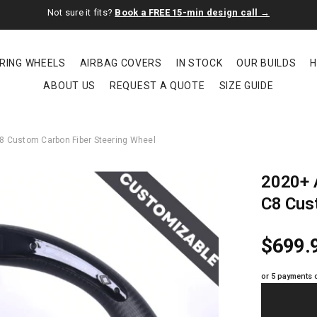
Not sure it fits?
Book a FREE 15-min design call →
RING WHEELS
AIRBAG COVERS
IN STOCK
OUR BUILDS
H
ABOUT US
REQUEST A QUOTE
SIZE GUIDE
C8 Custom Carbon Fiber Steering Wheel
2020+ A
C8 Cus
$699.
or 5 payments 