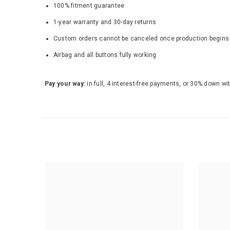
100% fitment guarantee
1-year warranty and 30-day returns
Custom orders cannot be canceled once production begins - b
Airbag and all buttons fully working
Pay your way:
in full, 4 interest-free payments, or 30% down wi