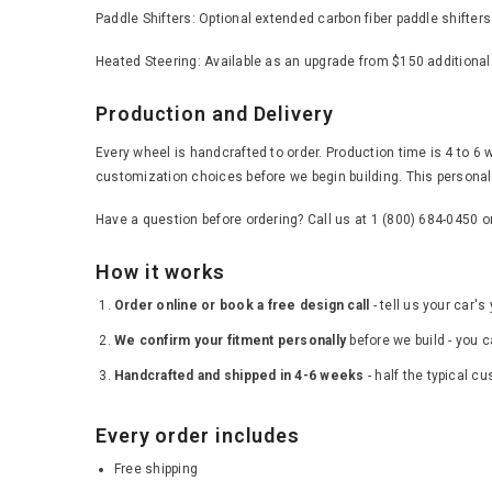
Paddle Shifters: Optional extended carbon fiber paddle shifter
Heated Steering: Available as an upgrade from $150 additional
Production and Delivery
Every wheel is handcrafted to order. Production time is 4 to 6 
customization choices before we begin building. This personal 
Have a question before ordering? Call us at 1 (800) 684-0450 
How it works
Order online or book a free design call
- tell us your car'
We confirm your fitment personally
before we build - you c
Handcrafted and shipped in 4-6 weeks
- half the typical c
Every order includes
Free shipping