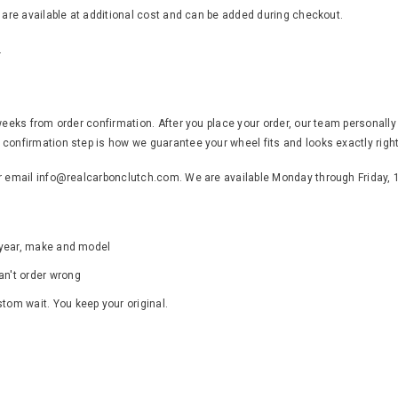
s are available at additional cost and can be added during checkout.
.
weeks from order confirmation. After you place your order, our team personally
confirmation step is how we guarantee your wheel fits and looks exactly right
or email info@realcarbonclutch.com. We are available Monday through Friday,
s year, make and model
an't order wrong
ustom wait. You keep your original.