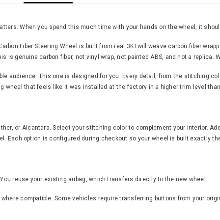
 matters. When you spend this much time with your hands on the wheel, it should
rbon Fiber Steering Wheel is built from real 3K twill weave carbon fiber wrap
s is genuine carbon fiber, not vinyl wrap, not painted ABS, and not a replica. W
 audience. This one is designed for you. Every detail, from the stitching color 
 wheel that feels like it was installed at the factory in a higher trim level th
er, or Alcantara. Select your stitching color to complement your interior. Add
feel. Each option is configured during checkout so your wheel is built exactly th
 You reuse your existing airbag, which transfers directly to the new wheel.
where compatible. Some vehicles require transferring buttons from your origin