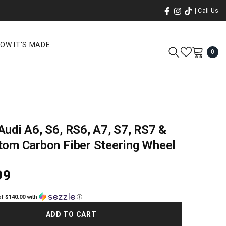
| Call Us
OW IT'S MADE
0
0
ite
udi A6, S6, RS6, A7, S7, RS7 &
tom Carbon Fiber Steering Wheel
99
of
$140.00
with
ⓘ
ADD TO CART