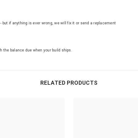
ut if anything is ever wrong, we will fix it or send a replacement
th the balance due when your build ships.
RELATED PRODUCTS