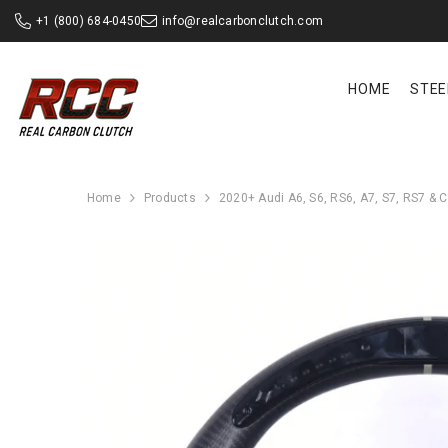
SKIP TO CONTENT
+1 (800) 684-0450
info@realcarbonclutch.com
HOME
STEE
Home
Products
2020+ Audi A6, S6, RS6, A7, S7, RS7 & 