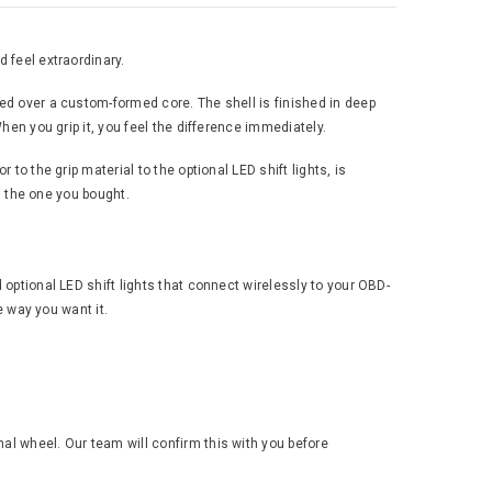
 feel extraordinary.
ped over a custom-formed core. The shell is finished in deep
hen you grip it, you feel the difference immediately.
to the grip material to the optional LED shift lights, is
an the one you bought.
 optional LED shift lights that connect wirelessly to your OBD-
e way you want it.
al wheel. Our team will confirm this with you before