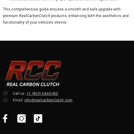
This comprehensive guide ensures a smooth and safe upgrade with
premium RealCarbonClutch products, enhancing both the aesthetics and
functionality of your vehicle’s interior.
Call us:
+1 (800) 684-0450
Email:
info@realcarbonclutch.com