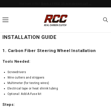
Not sure it fits?
Book a FREE 15-min design call →
SKIP TO CONTENT
INSTALLATION GUIDE
1. Carbon Fiber Steering Wheel Installation
Tools Needed:
Screwdrivers
Wire cutters and strippers
Multimeter (for testing wires)
Electrical tape or heat shrink tubing
Optional: Add-A-Fuse kit
Steps: