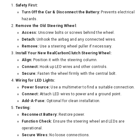
Safety First:
Turn Off the Car & Disconnect the Battery:
Prevents electrical
hazards.
Remove the Old Steering Wheel:
Access:
Unscrew bolts or screws behind the wheel.
Detach:
Unhook the airbag and any connected wires.
Remove:
Use a steering wheel puller if necessary.
Install Your New RealCarbonClutch Steering Wheel:
Align:
Position it with the steering column.
Connect:
Hook up LED wires and other controls.
Secure:
Fasten the wheel firmly with the central bolt.
Wiring for LED Lights:
Power Source:
Use a multimeter to find a suitable connection.
Connect:
Attach LED wires to power and a ground point.
Add-A-Fuse:
Optional for clean installation.
Testing:
Reconnect Battery:
Restore power.
Function Check:
Ensure the steering wheel and LEDs are
operational.
Secure Wires:
No loose connections.