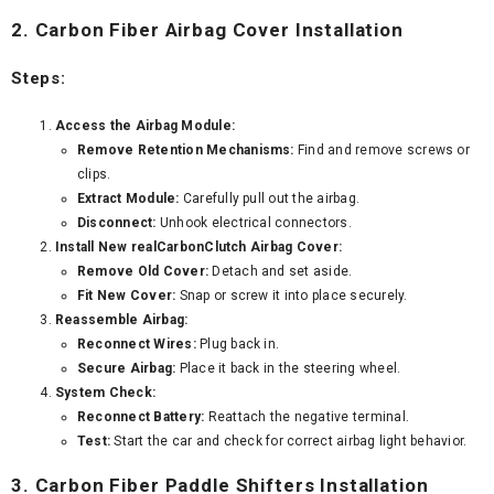
2. Carbon Fiber Airbag Cover Installation
Steps:
Access the Airbag Module:
Remove Retention Mechanisms:
Find and remove screws or
clips.
Extract Module:
Carefully pull out the airbag.
Disconnect:
Unhook electrical connectors.
Install New realCarbonClutch Airbag Cover:
Remove Old Cover:
Detach and set aside.
Fit New Cover:
Snap or screw it into place securely.
Reassemble Airbag:
Reconnect Wires:
Plug back in.
Secure Airbag:
Place it back in the steering wheel.
System Check:
Reconnect Battery:
Reattach the negative terminal.
Test:
Start the car and check for correct airbag light behavior.
3. Carbon Fiber Paddle Shifters Installation