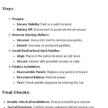
Steps:
Prepare:
Ensure Stability:
Park in a safe location.
Battery Off:
Disconnect to avoid electrical issues.
Remove Existing Shifters:
Uncover:
Use a trim tool to remove any panels.
Detach:
Unscrew or unclip old paddles.
Install RealCarbonClutch Paddles:
Align:
Place in the same location as old ones.
Secure:
Fasten with provided screws or clips.
Finalize Installation:
Reassemble Panels:
Replace any panels removed.
Reconnect Battery:
Restore power.
Test:
Check paddle response by starting the car.
Final Checks:
Double-check all installations:
Ensure everything is secure.
Test all functions:
Confirm proper operation before regular use.