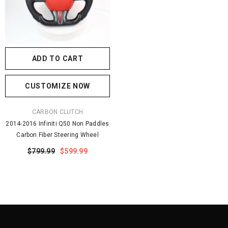
ADD TO CART
CUSTOMIZE NOW
VENDOR:
CARBON CLUTCH
2014-2016 Infiniti Q50 Non Paddles
Carbon Fiber Steering Wheel
$799.99
$599.99