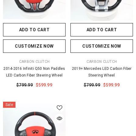
ADD TO CART
ADD TO CART
CUSTOMIZE NOW
CUSTOMIZE NOW
VENDOR:
VENDOR:
CARBON CLUTCH
CARBON CLUTCH
2014-2016 Infiniti Q50 Non Paddles
2019+ Mercedes LED Carbon Fiber
LED Carbon Fiber Steering Wheel
Steering Wheel
$799.99
$599.99
$799.99
$599.99
Sale