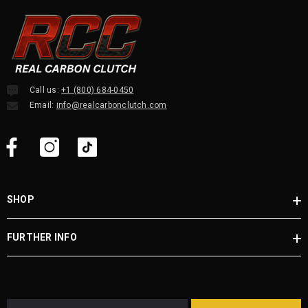
Call us:
+1 (800) 684-0450
Email:
info@realcarbonclutch.com
SHOP
FURTHER INFO