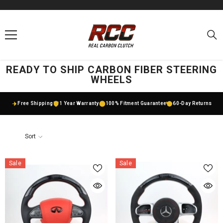
SKIP TO CONTENT
READY TO SHIP CARBON FIBER STEERING
WHEELS
Free Shipping
1 Year Warranty
100% Fitment Guarantee
60-Day Returns
Sort
Sale
Sale