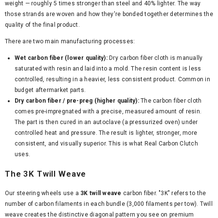
weight — roughly 5 times stronger than steel and 40% lighter. The way
those strands are woven and how they're bonded together determines the
quality of the final product.
There are two main manufacturing processes:
Wet carbon fiber (lower quality):
Dry carbon fiber cloth is manually
saturated with resin and laid into a mold. The resin content is less
controlled, resulting in a heavier, less consistent product. Common in
budget aftermarket parts.
Dry carbon fiber / pre-preg (higher quality):
The carbon fiber cloth
comes pre-impregnated with a precise, measured amount of resin.
The part is then cured in an autoclave (a pressurized oven) under
controlled heat and pressure. The result is lighter, stronger, more
consistent, and visually superior. This is what Real Carbon Clutch
uses.
The 3K Twill Weave
Our steering wheels use a
3K twill weave
carbon fiber. "3K" refers to the
number of carbon filaments in each bundle (3,000 filaments per tow). Twill
weave creates the distinctive diagonal pattern you see on premium