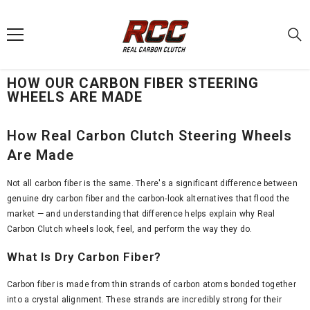
SKIP TO CONTENT
HOW OUR CARBON FIBER STEERING
WHEELS ARE MADE
How Real Carbon Clutch Steering Wheels
Are Made
Not all carbon fiber is the same. There's a significant difference between
genuine dry carbon fiber and the carbon-look alternatives that flood the
market — and understanding that difference helps explain why Real
Carbon Clutch wheels look, feel, and perform the way they do.
What Is Dry Carbon Fiber?
Carbon fiber is made from thin strands of carbon atoms bonded together
into a crystal alignment. These strands are incredibly strong for their