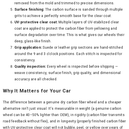
removed from the mold and trimmed to precise dimensions.
Surface finishing:
The carbon surface is sanded through multiple
grits to achieve a perfectly smooth base for the clear coat.
UV-protective clear coat:
Multiple layers of UV-stabilized clear
coat are applied to protect the carbon fiber from yellowing and
surface degradation over time. This is what gives our wheels their
deep, glass-like finish.
Grip application:
Suede or leather grip sections are hand-stitched
around the 9 and 3 o'clock positions. Each stitch is inspected for
consistency.
Quality inspection:
Every wheel is inspected before shipping —
weave consistency, surface finish, grip quality, and dimensional
accuracy are all checked.
Why It Matters for Your Car
The difference between a genuine dry carbon fiber wheel and a cheaper
alternative isn't just visual. It's measurable in weight (a genuine carbon
wheel can be 40–50% lighter than OEM), in rigidity (carbon fiber transmits
road feedback without flex), and in longevity (properly finished carbon fiber
with UV-protective clear coat will not bubble, peel, or yellow over years of