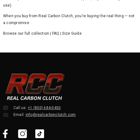
use).
When you buy from Real Carbon Clutch, you're buying the real thing — not
a compromise.
Browse our full collection
|
FAQ
|
Size Guide
Call us:
+1 (800) 684-0450
Email:
info@realcarbonclutch.com