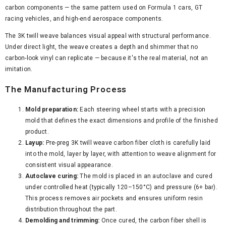
carbon components — the same pattern used on Formula 1 cars, GT
racing vehicles, and high-end aerospace components.
The 3K twill weave balances visual appeal with structural performance.
Under direct light, the weave creates a depth and shimmer that no
carbon-look vinyl can replicate — because it's the real material, not an
imitation.
The Manufacturing Process
Mold preparation:
Each steering wheel starts with a precision
mold that defines the exact dimensions and profile of the finished
product.
Layup:
Pre-preg 3K twill weave carbon fiber cloth is carefully laid
into the mold, layer by layer, with attention to weave alignment for
consistent visual appearance.
Autoclave curing:
The mold is placed in an autoclave and cured
under controlled heat (typically 120–150°C) and pressure (6+ bar).
This process removes air pockets and ensures uniform resin
distribution throughout the part.
Demolding and trimming:
Once cured, the carbon fiber shell is