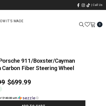
| Call Us
OW IT'S MADE
0
0
ite
Porsche 911/Boxster/Cayman
 Carbon Fiber Steering Wheel
99
$699.99
0
of
$140.00
with
ⓘ