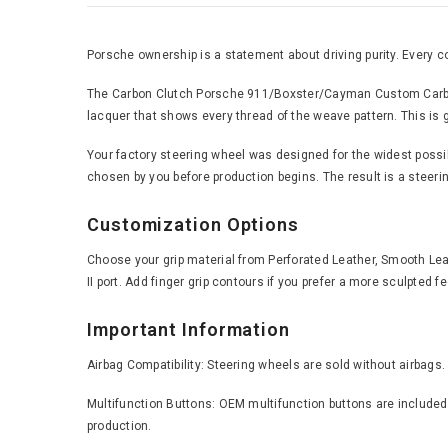
Porsche ownership is a statement about driving purity. Every c
The Carbon Clutch Porsche 911/Boxster/Cayman Custom Carbon Fi
lacquer that shows every thread of the weave pattern. This is ge
Your factory steering wheel was designed for the widest possible
chosen by you before production begins. The result is a steering
Customization Options
Choose your grip material from Perforated Leather, Smooth Leath
II port. Add finger grip contours if you prefer a more sculpted 
Important Information
Airbag Compatibility: Steering wheels are sold without airbags.
Multifunction Buttons: OEM multifunction buttons are included 
production.