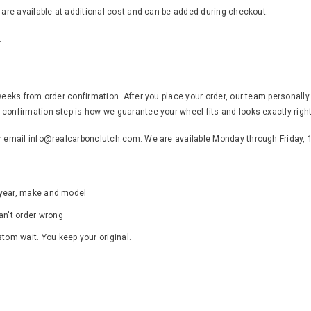
s are available at additional cost and can be added during checkout.
.
weeks from order confirmation. After you place your order, our team personally
confirmation step is how we guarantee your wheel fits and looks exactly right
or email info@realcarbonclutch.com. We are available Monday through Friday,
s year, make and model
an't order wrong
ustom wait. You keep your original.