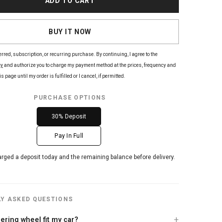
ADD TO CART
BUY IT NOW
erred, subscription, or recurring purchase. By continuing, I agree to the
cy
and authorize you to charge my payment method at the prices, frequency and
s page until my order is fulfilled or I cancel, if permitted.
PURCHASE OPTIONS
30% Deposit
Pay In Full
arged a deposit today and the remaining balance before delivery.
Y ASKED QUESTIONS
teering wheel fit my car?