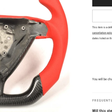
This item is a def
cancellation poli
dates listed on thi
You will be ch
FREQUENTL
Will this s