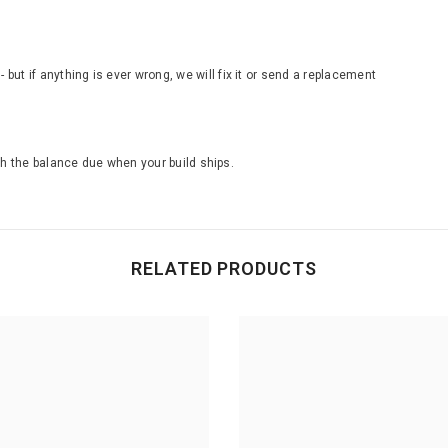
ut if anything is ever wrong, we will fix it or send a replacement
th the balance due when your build ships.
RELATED PRODUCTS