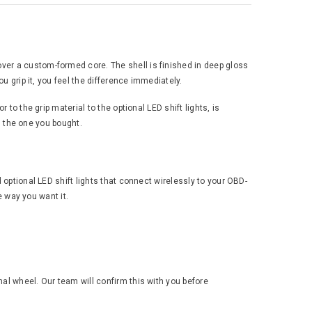
ver a custom-formed core. The shell is finished in deep gloss
u grip it, you feel the difference immediately.
to the grip material to the optional LED shift lights, is
an the one you bought.
 optional LED shift lights that connect wirelessly to your OBD-
e way you want it.
al wheel. Our team will confirm this with you before