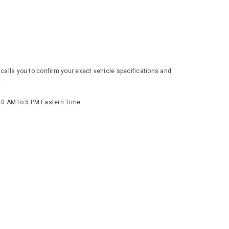
 calls you to confirm your exact vehicle specifications and
.
 10 AM to 5 PM Eastern Time.