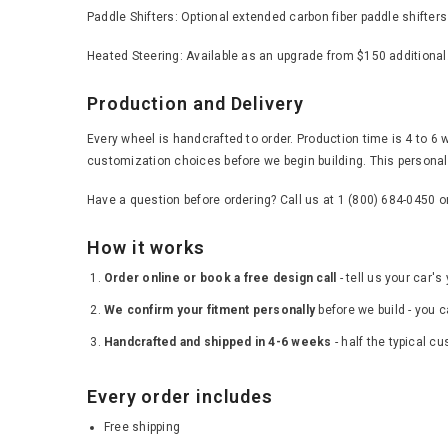
Paddle Shifters: Optional extended carbon fiber paddle shifter
Heated Steering: Available as an upgrade from $150 additional
Production and Delivery
Every wheel is handcrafted to order. Production time is 4 to 6 
customization choices before we begin building. This personal 
Have a question before ordering? Call us at 1 (800) 684-0450 
How it works
Order online or book a free design call
- tell us your car'
We confirm your fitment personally
before we build - you c
Handcrafted and shipped in 4-6 weeks
- half the typical c
Every order includes
Free shipping