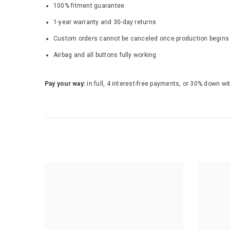
100% fitment guarantee
1-year warranty and 30-day returns
Custom orders cannot be canceled once production begins - b
Airbag and all buttons fully working
Pay your way:
in full, 4 interest-free payments, or 30% down wi