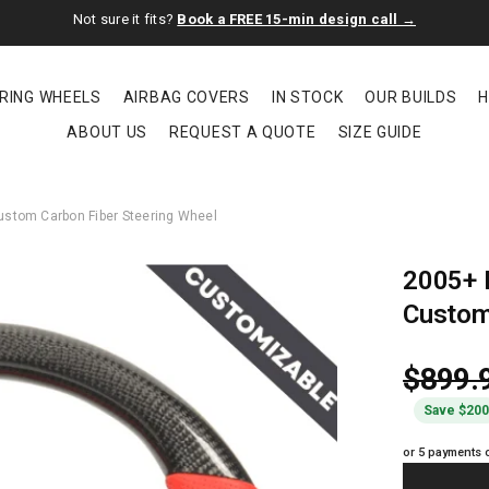
Not sure it fits?
Book a FREE 15-min design call →
RING WHEELS
AIRBAG COVERS
IN STOCK
OUR BUILDS
H
ABOUT US
REQUEST A QUOTE
SIZE GUIDE
stom Carbon Fiber Steering Wheel
2005+ 
Custom
$899.
Save $20
or 5 payments 