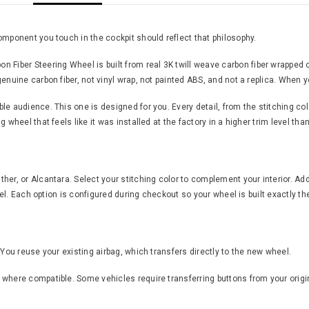
omponent you touch in the cockpit should reflect that philosophy.
ber Steering Wheel is built from real 3K twill weave carbon fiber wrapped o
nuine carbon fiber, not vinyl wrap, not painted ABS, and not a replica. When yo
 audience. This one is designed for you. Every detail, from the stitching color 
 wheel that feels like it was installed at the factory in a higher trim level th
er, or Alcantara. Select your stitching color to complement your interior. Add
feel. Each option is configured during checkout so your wheel is built exactly th
 You reuse your existing airbag, which transfers directly to the new wheel.
where compatible. Some vehicles require transferring buttons from your origin