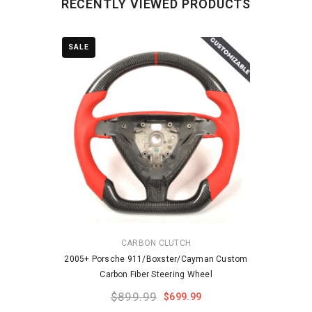
RECENTLY VIEWED PRODUCTS
SALE
VENDOR:
CARBON CLUTCH
2005+ Porsche 911/Boxster/Cayman Custom
Carbon Fiber Steering Wheel
$899.99
$699.99