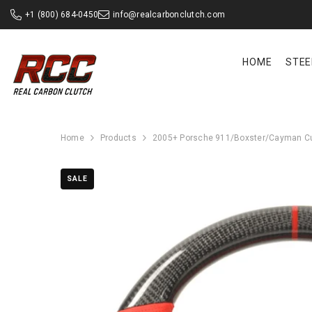
SKIP TO CONTENT
+1 (800) 684-0450
info@realcarbonclutch.com
HOME
STEE
Home
Products
2005+ Porsche 911/Boxster/Cayman Cu
SALE