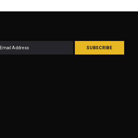
SUBSCRIBE