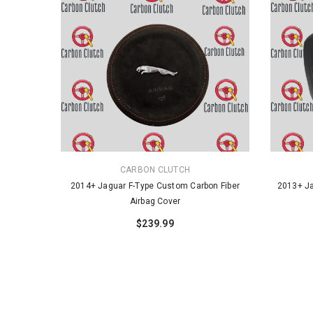
VENDOR:
VENDOR:
CARBON CLUTCH
2014+ Jaguar F-Type Custom Carbon Fiber
2013+ Ja
Airbag Cover
$239.99