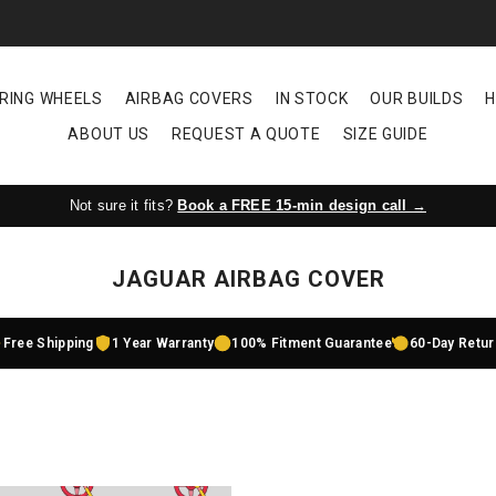
RING WHEELS
AIRBAG COVERS
IN STOCK
OUR BUILDS
H
ABOUT US
REQUEST A QUOTE
SIZE GUIDE
Not sure it fits?
Book a FREE 15-min design call →
JAGUAR AIRBAG COVER
Free Shipping
1 Year Warranty
100% Fitment Guarantee
60-Day Retu