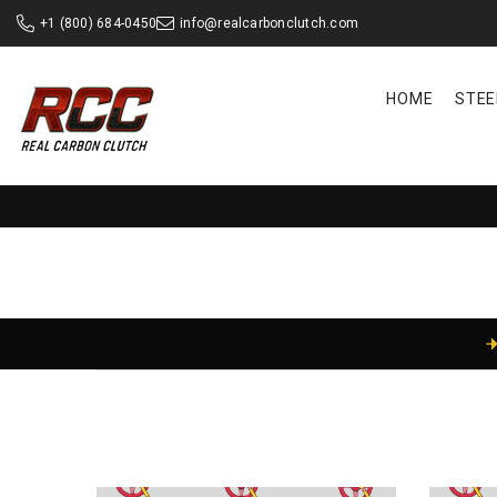
SKIP TO CONTENT
+1 (800) 684-0450
info@realcarbonclutch.com
HOME
STEE