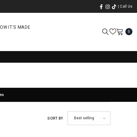
| Call Us
OW IT'S MADE
0
0
ite
rns
Best selling
SORT BY