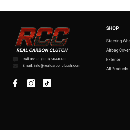
SHOP
Steering Wh
Airbag Cover
Call us:
+1 (800) 684-0450
Exterior
Email:
info@realcarbonclutch.com
All Products