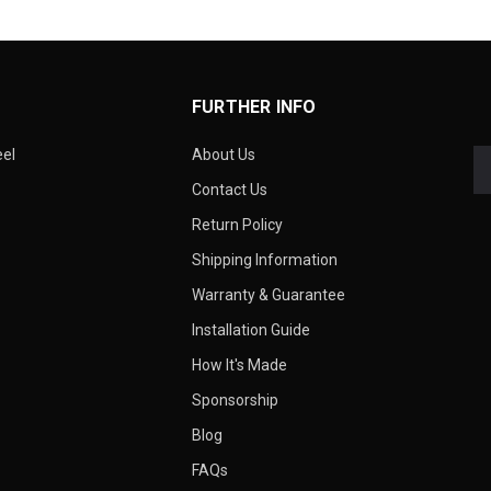
FURTHER INFO
eel
About Us
Contact Us
Return Policy
Shipping Information
Warranty & Guarantee
Installation Guide
How It's Made
Sponsorship
Blog
FAQs