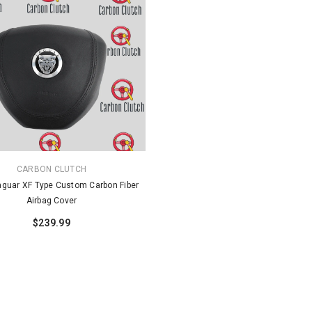
CARBON CLUTCH
guar XF Type Custom Carbon Fiber
Airbag Cover
$239.99