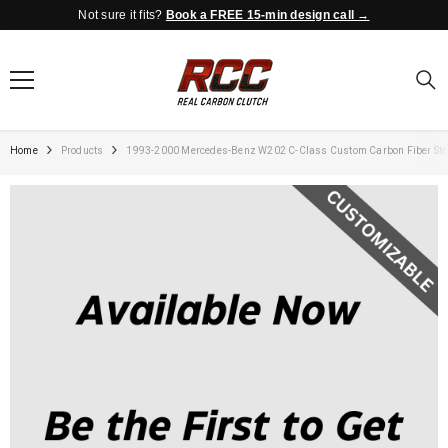
Not sure it fits?
Book a FREE 15-min design call →
SKIP TO CONTENT
Home
Products
1993-2000 Mercedes-Benz W202 C-Class Custom Carbon Fiber Ste