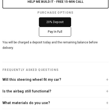
HELP ME BUILD IT - FREE 15-MIN CALL
PURCHASE OPTIONS
20% Deposit
Pay In Full
You will be charged a deposit today and the remaining balance before
delivery.
FREQUENTLY ASKED QUESTIONS
Will this steering wheel fit my car?
Every Carbon Clutch steering wheel is built specifically for your vehicle. After
Is the airbag still functional?
you place your order, our team personally contacts you to verify your exact
year, make, and model before we begin the build. We offer a 100% fitment
Yes. Every steering wheel we sell retains full airbag functionality. We never
What materials do you use?
guarantee — if we can't confirm the fit, we won't build it.
compromise on safety. Your existing airbag module transfers directly to the
new wheel.