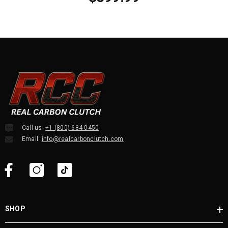
Call us:
+1 (800) 684-0450
Email:
info@realcarbonclutch.com
SHOP