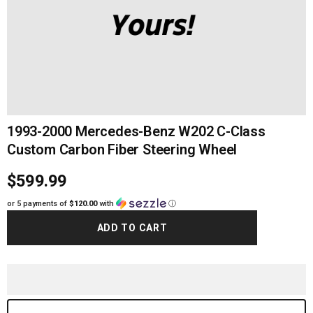
1993-2000 Mercedes-Benz W202 C-Class
Custom Carbon Fiber Steering Wheel
$599.99
or 5 payments of
$120.00
with
ⓘ
ADD TO CART