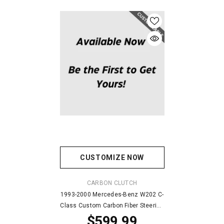
CUSTOMIZE NOW
VENDOR:
CARBON CLUTCH
1993-2000 Mercedes-Benz W202 C-
Class Custom Carbon Fiber Steering
$599.99
Wheel