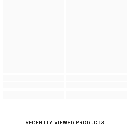
RECENTLY VIEWED PRODUCTS