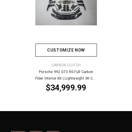
CUSTOMIZE NOW
VENDOR:
CARBON CLUTCH
Porsche 992 GT3 RS Full Carbon
Fiber Interior Kit | Lightweight 3K CF |
$34,999.99
Hand-Built