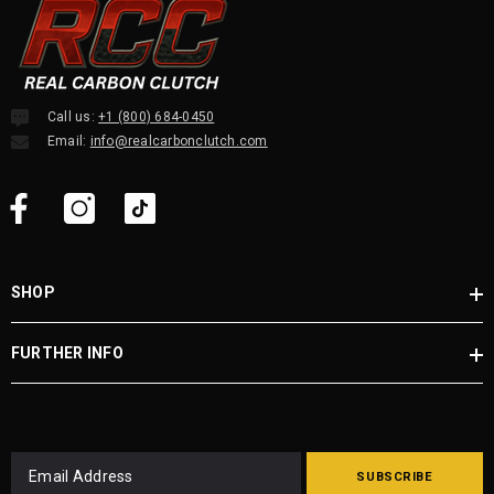
Call us:
+1 (800) 684-0450
Email:
info@realcarbonclutch.com
SHOP
FURTHER INFO
SUBSCRIBE