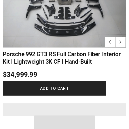
Porsche 992 GT3 RS Full Carbon Fiber Interior
Kit | Lightweight 3K CF | Hand-Built
$34,999.99
ADD TO CART