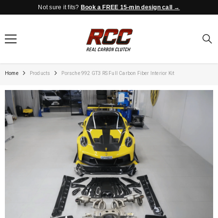
Not sure it fits?
Book a FREE 15-min design call →
SKIP TO CONTENT
Home
Products
Porsche 992 GT3 RS Full Carbon Fiber Interior Kit