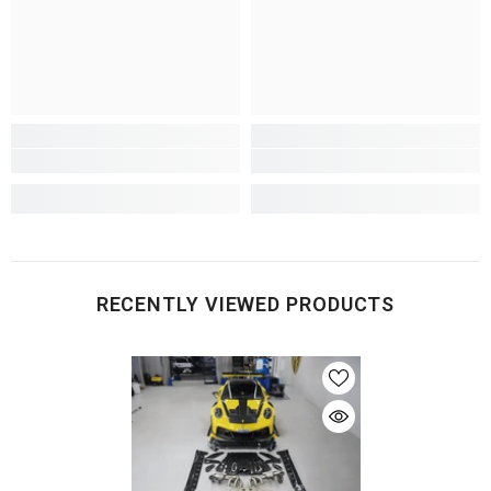
RECENTLY VIEWED PRODUCTS