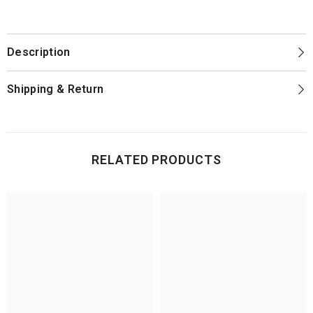
support team is available if you need help.
your wheel, contact us and we'll make it right. Every wheel also comes with a
1-year warranty against manufacturing defects.
Description
Shipping & Return
RELATED PRODUCTS