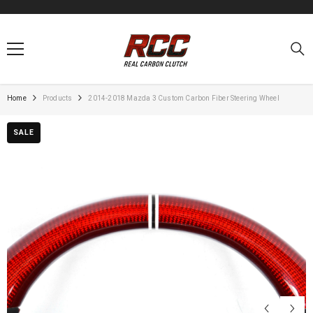
SKIP TO CONTENT
Home
Products
2014-2018 Mazda 3 Custom Carbon Fiber Steering Wheel
SALE