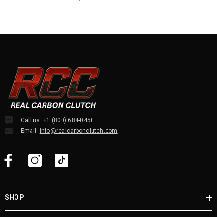
Call us:
+1 (800) 684-0450
Email:
info@realcarbonclutch.com
SHOP