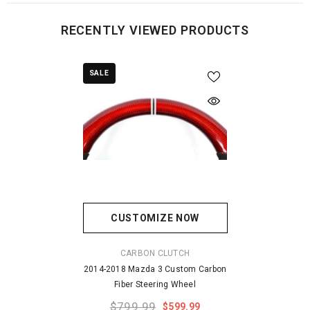
RECENTLY VIEWED PRODUCTS
SALE
CUSTOMIZE NOW
VENDOR:
CARBON CLUTCH
2014-2018 Mazda 3 Custom Carbon
Fiber Steering Wheel
$799.99
$599.99