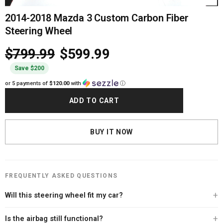
2014-2018 Mazda 3 Custom Carbon Fiber
Steering Wheel
$799.99
$599.99
Save $200
or 5 payments of
$120.00
with
ⓘ
ADD TO CART
BUY IT NOW
FREQUENTLY ASKED QUESTIONS
Will this steering wheel fit my car?
Every Carbon Clutch steering wheel is built specifically for your vehicle. After
Is the airbag still functional?
you place your order, our team personally contacts you to verify your exact