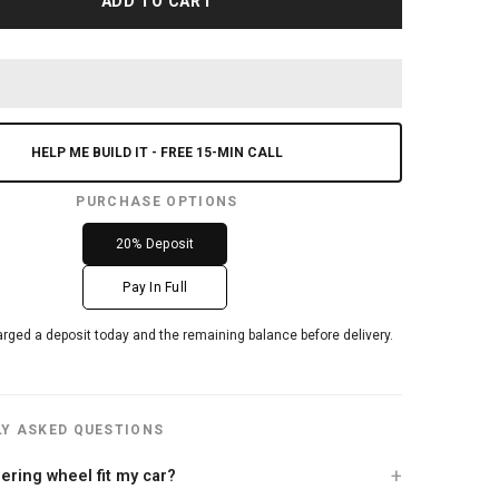
ADD TO CART
HELP ME BUILD IT - FREE 15-MIN CALL
PURCHASE OPTIONS
20% Deposit
Pay In Full
arged a deposit today and the remaining balance before delivery.
Y ASKED QUESTIONS
teering wheel fit my car?