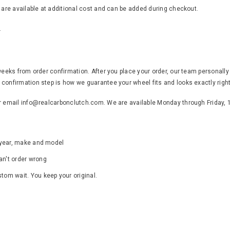
s are available at additional cost and can be added during checkout.
.
weeks from order confirmation. After you place your order, our team personally
confirmation step is how we guarantee your wheel fits and looks exactly right
or email info@realcarbonclutch.com. We are available Monday through Friday,
s year, make and model
an't order wrong
ustom wait. You keep your original.