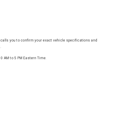
 calls you to confirm your exact vehicle specifications and
.
 10 AM to 5 PM Eastern Time.