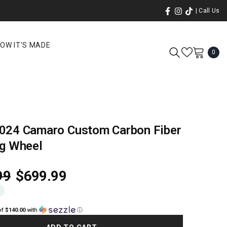
| Call Us
OW IT'S MADE
0
0
ite
024 Camaro Custom Carbon Fiber
ng Wheel
99
$699.99
0
of
$140.00
with
ⓘ