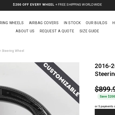
$200 OFF EVERY WHEEL
+ FREE SHIPPING WORLDWIDE
RING WHEELS
AIRBAG COVERS
IN STOCK
OUR BUILDS
H
ABOUT US
REQUEST A QUOTE
SIZE GUIDE
 Steering Wheel
2016-2
Steeri
$899.
Save $20
or 5 payments 