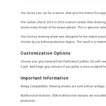
You chose your car for a reason. Now give the interior the upgra
The Carbon Clutch 2016 to 2024 Custom Carbon Fiber Steering Wh
shows every thread of the weave pattern. This is genuine carbon 
Your factory steering wheel was designed for the widest possible
chosen by you before production begins. The result is a steering
Customization Options
Choose your grip material from Perforated Leather, Smooth Leath
II port. Add finger grip contours if you prefer a more sculpted 
Important Information
Airbag Compatibility: Steering wheels are sold without airbags.
Multifunction Buttons: OEM multifunction buttons are included 
production.