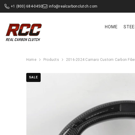
SKIP TO CONTENT
+1 (800) 684-0450
info@realcarbonclutch.com
HOME
STEE
Home
Products
2016-2024 Camaro Custom Carbon Fiber
SALE