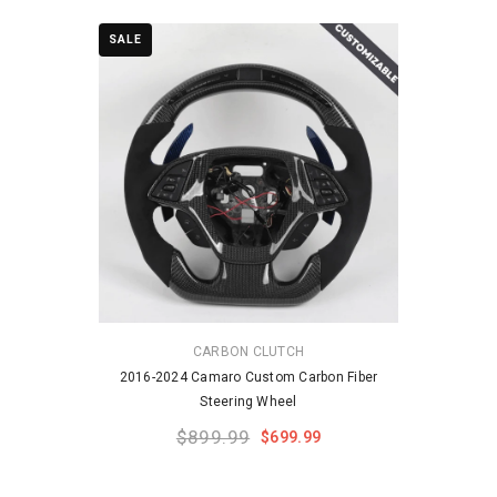
SALE
VENDOR:
CARBON CLUTCH
2016-2024 Camaro Custom Carbon Fiber
Steering Wheel
$899.99
$699.99