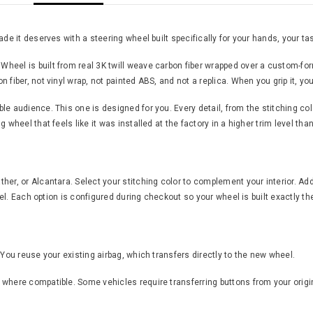
de it deserves with a steering wheel built specifically for your hands, your tas
eel is built from real 3K twill weave carbon fiber wrapped over a custom-form
fiber, not vinyl wrap, not painted ABS, and not a replica. When you grip it, yo
 audience. This one is designed for you. Every detail, from the stitching color 
 wheel that feels like it was installed at the factory in a higher trim level th
er, or Alcantara. Select your stitching color to complement your interior. Add
feel. Each option is configured during checkout so your wheel is built exactly th
 You reuse your existing airbag, which transfers directly to the new wheel.
where compatible. Some vehicles require transferring buttons from your origin