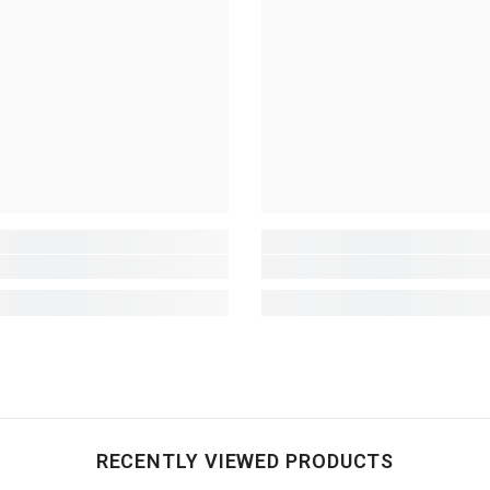
RECENTLY VIEWED PRODUCTS