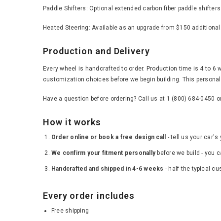
Paddle Shifters: Optional extended carbon fiber paddle shifter
Heated Steering: Available as an upgrade from $150 additional
Production and Delivery
Every wheel is handcrafted to order. Production time is 4 to 6 
customization choices before we begin building. This personal 
Have a question before ordering? Call us at 1 (800) 684-0450 
How it works
Order online or book a free design call
- tell us your car'
We confirm your fitment personally
before we build - you c
Handcrafted and shipped in 4-6 weeks
- half the typical c
Every order includes
Free shipping