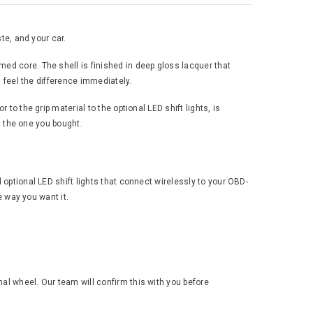
te, and your car.
ed core. The shell is finished in deep gloss lacquer that
u feel the difference immediately.
to the grip material to the optional LED shift lights, is
an the one you bought.
 optional LED shift lights that connect wirelessly to your OBD-
e way you want it.
al wheel. Our team will confirm this with you before