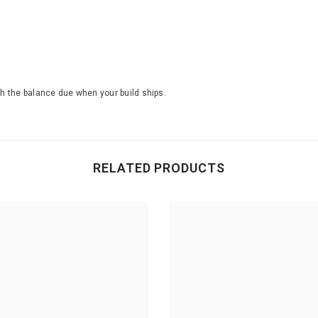
th the balance due when your build ships.
RELATED PRODUCTS