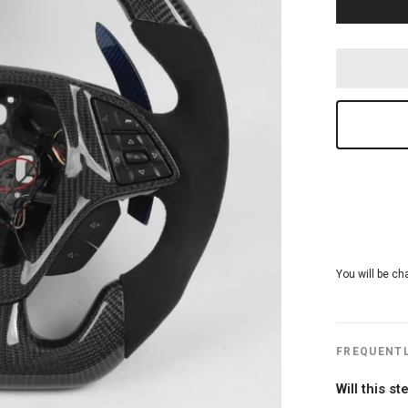
You will be ch
FREQUENTL
Will this s