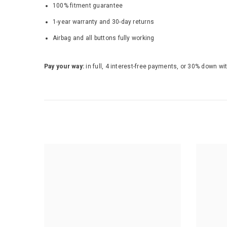
100% fitment guarantee
1-year warranty and 30-day returns
Airbag and all buttons fully working
Pay your way:
in full, 4 interest-free payments, or 30% down wi