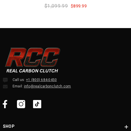
Black Edition
$1,099.99
$899.99
Call us:
+1 (800) 684-0450
Email:
info@realcarbonclutch.com
SHOP