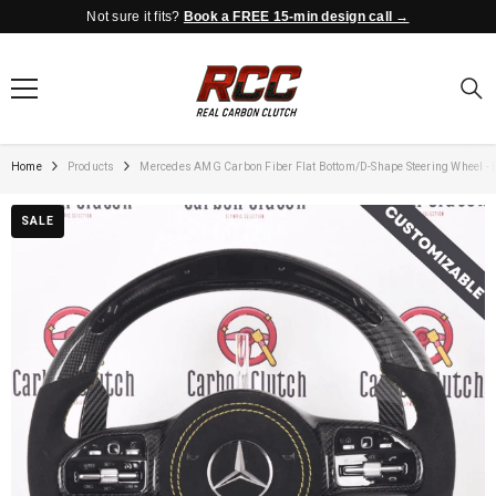
Not sure it fits?
Book a FREE 15-min design call →
SKIP TO CONTENT
Home
Products
Mercedes AMG Carbon Fiber Flat Bottom/D-Shape Steering Wheel - B
SALE