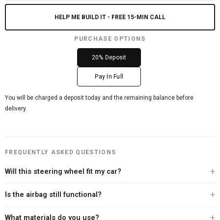
HELP ME BUILD IT - FREE 15-MIN CALL
PURCHASE OPTIONS
20% Deposit
Pay In Full
You will be charged a deposit today and the remaining balance before
delivery.
FREQUENTLY ASKED QUESTIONS
Will this steering wheel fit my car?
Every Carbon Clutch steering wheel is built specifically for your vehicle. After
Is the airbag still functional?
you place your order, our team personally contacts you to verify your exact
year, make, and model before we begin the build. We offer a 100% fitment
Yes. Every steering wheel we sell retains full airbag functionality. We never
What materials do you use?
guarantee — if we can't confirm the fit, we won't build it.