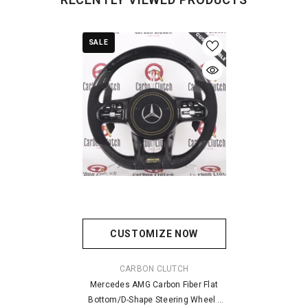
SALE
CUSTOMIZE NOW
VENDOR:
CARBON CLUTCH
Mercedes AMG Carbon Fiber Flat
Bottom/D-Shape Steering Wheel -