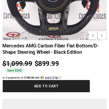
Mercedes AMG Carbon Fiber Flat Bottom/D-
Shape Steering Wheel - Black Edition
$1,099.99
$899.99
Save $200
or 5 payments of
$180.00
with
ⓘ
ADD TO CART