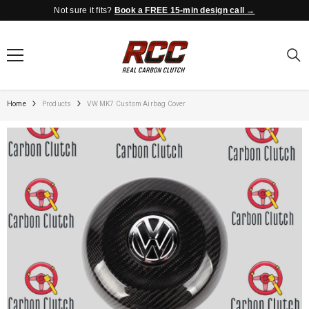
Not sure it fits?
Book a FREE 15-min design call →
SKIP TO CONTENT
Home
Products
VW MK7 Custom Airbag Cover