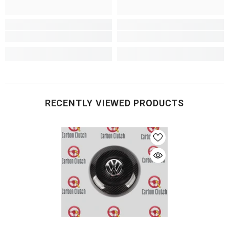
RECENTLY VIEWED PRODUCTS