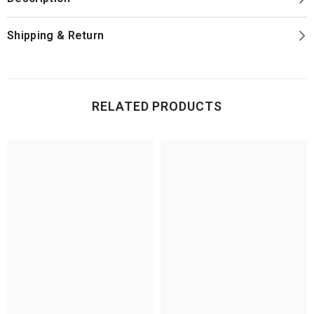
Shipping & Return
RELATED PRODUCTS