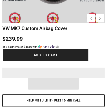
VW MK7 Custom Airbag Cover
$239.99
or 5 payments of
$48.00
with
ⓘ
ADD TO CART
HELP ME BUILD IT - FREE 15-MIN CALL