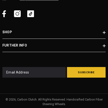
SHOP
FURTHER INFO
SUBSCRIBE
© 2026, Carbon Clutch. All Rights Reserved. Handcrafted Carbon Fiber
Steering Wheels.