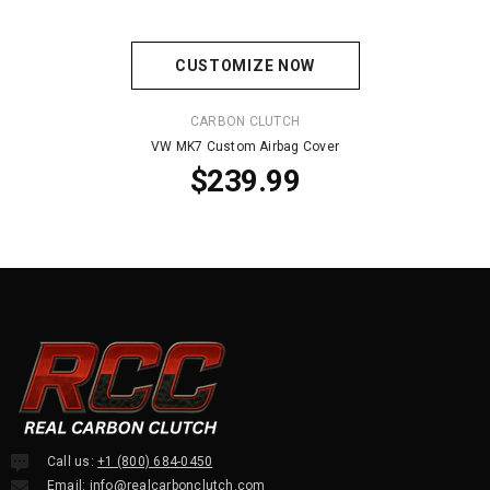
CUSTOMIZE NOW
VENDOR:
CARBON CLUTCH
VW MK7 Custom Airbag Cover
$239.99
Call us:
+1 (800) 684-0450
Email:
info@realcarbonclutch.com